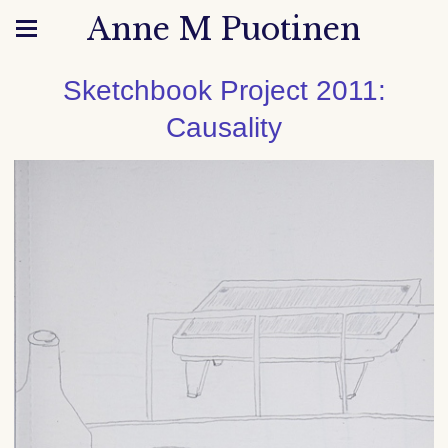
Anne M Puotinen
Sketchbook Project 2011:
Causality