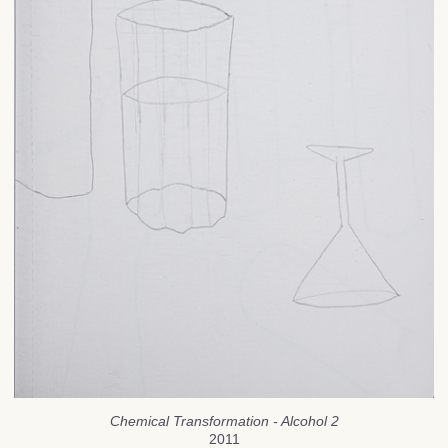
Chemical Transformation - Alcohol 2
2011