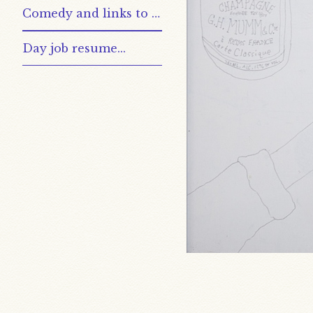
Comedy and links to other places
Day job resume...