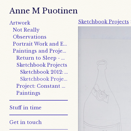
Anne M Puotinen
Sketchbook Projects
Artwork
Not Really
Observations
Portrait Work and Explorations
Paintings and Projects
Return to Sleep - Works
Sketchbook Projects
Sketchbook 2012: Writing on the Wall
Sketchbook Project 2011: Causality
Project: Constant and Variable
Paintings
Stuff in time
Get in touch