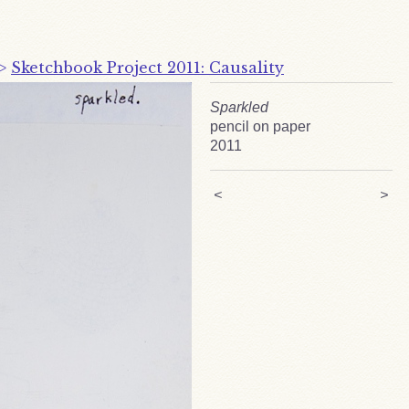
>
Sketchbook Project 2011: Causality
Sparkled
pencil on paper
2011
<
>