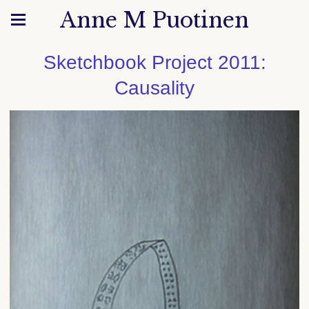
Anne M Puotinen
Sketchbook Project 2011:
Causality