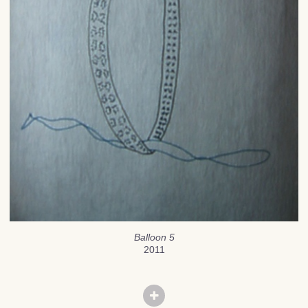
Balloon 5
2011