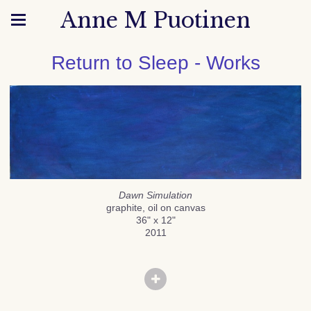
Anne M Puotinen
Return to Sleep - Works
Dawn Simulation
graphite, oil on canvas
36" x 12"
2011