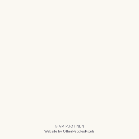
© A M PUOTINEN
Website by OtherPeoplesPixels