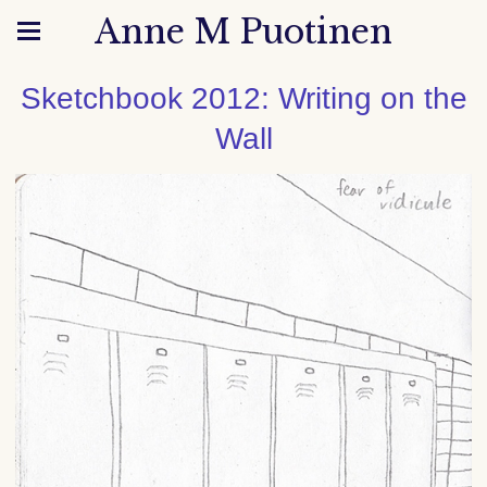
Anne M Puotinen
Sketchbook 2012: Writing on the
Wall