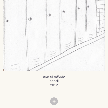
fear of ridicule
pencil
2012