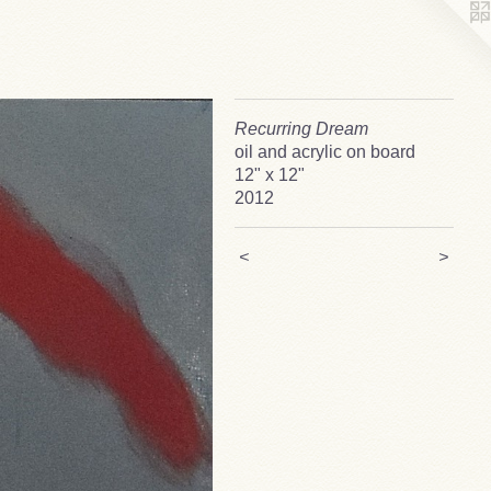
Recurring Dream
oil and acrylic on board
12" x 12"
2012
<
>