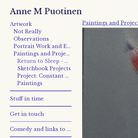
Anne M Puotinen
Paintings and Projec
Artwork
Not Really
Observations
Portrait Work and Explorations
Paintings and Projects
Return to Sleep - Works
Sketchbook Projects
Project: Constant and Variable
Paintings
Stuff in time
Get in touch
Comedy and links to other places