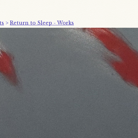
ts
>
Return to Sleep - Works