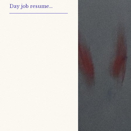
Day job resume...