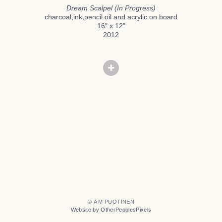
Dream Scalpel (In Progress)
charcoal,ink,pencil oil and acrylic on board
16" x 12"
2012
© A M PUOTINEN
Website by OtherPeoplesPixels