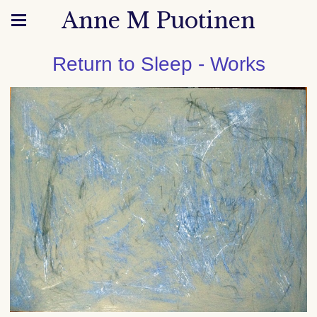
Anne M Puotinen
Return to Sleep - Works