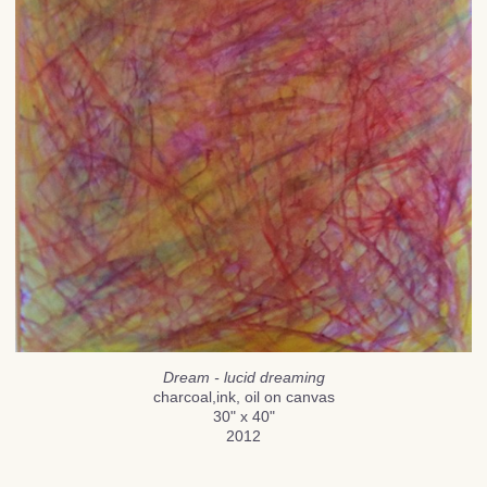
Dream - lucid dreaming
charcoal,ink, oil on canvas
30" x 40"
2012