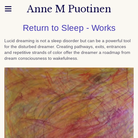
Anne M Puotinen
Return to Sleep - Works
Lucid dreaming is not a sleep disorder but can be a powerful tool
for the disturbed dreamer. Creating pathways, exits, entrances
and repetitive strands of color offer the dreamer a roadmap from
dream consciousness to wakefulness.