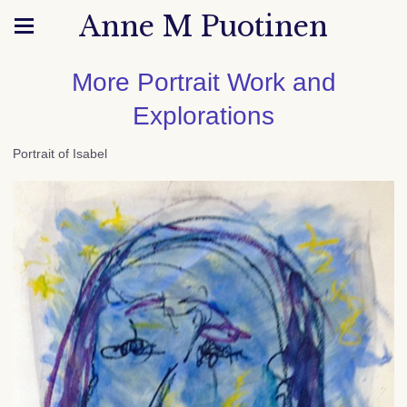
Anne M Puotinen
More Portrait Work and
Explorations
Portrait of Isabel