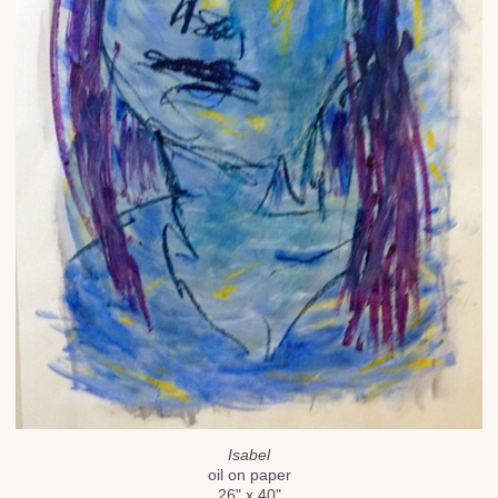
Isabel
oil on paper
26" x 40"