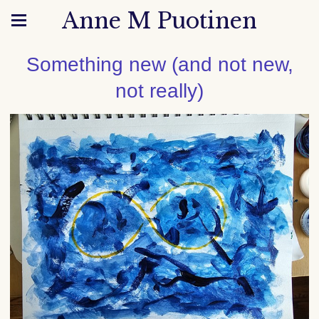
Anne M Puotinen
Something new (and not new,
not really)