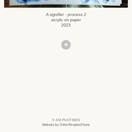
A signifier - process 2
acrylic on paper
2023
© A M PUOTINEN
Website by OtherPeoplesPixels